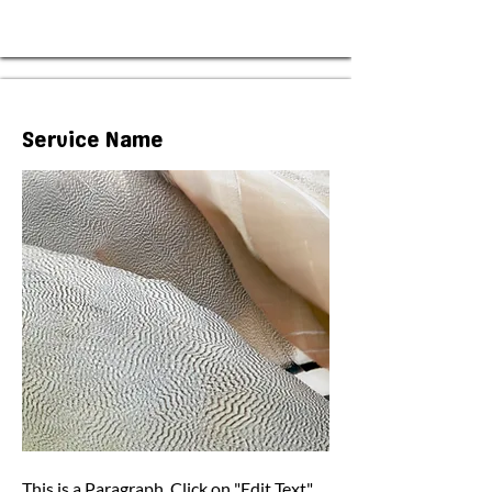
Service Name
This is a Paragraph. Click on "Edit Text"