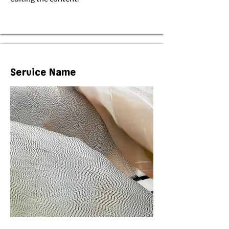
Service Name