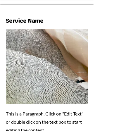
Service Name
This is a Paragraph. Click on "Edit Text"
or double click on the text box to start
editing the content.