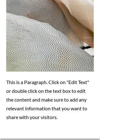
This is a Paragraph. Click on "Edit Text"
or double click on the text box to edit
the content and make sure to add any
relevant information that you want to
share with your visitors.