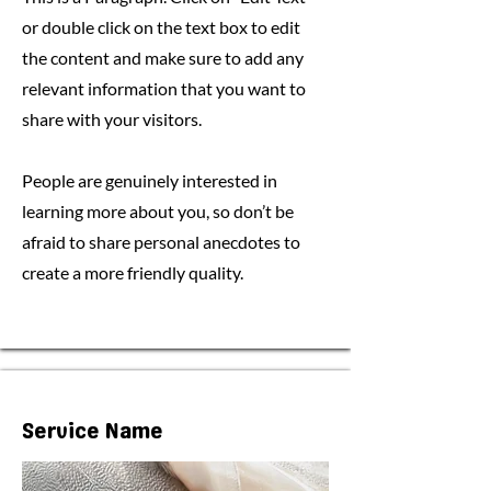
or double click on the text box to edit
the content and make sure to add any
relevant information that you want to
share with your visitors.
People are genuinely interested in
learning more about you, so don’t be
afraid to share personal anecdotes to
create a more friendly quality.
Service Name