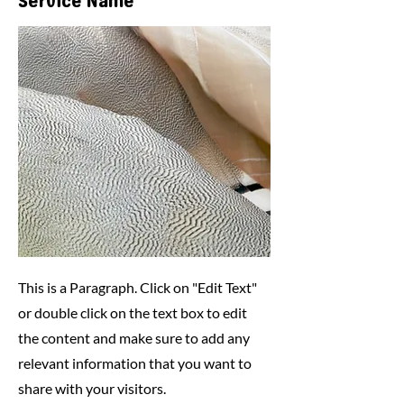
Service Name
This is a Paragraph. Click on "Edit Text"
or double click on the text box to edit
the content and make sure to add any
relevant information that you want to
share with your visitors.