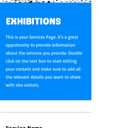
EXHIBITIONS
This is your Services Page. It's a great
opportunity to provide information
about the services you provide. Double
click on the text box to start editing
your content and make sure to add all
the relevant details you want to share
with site visitors.