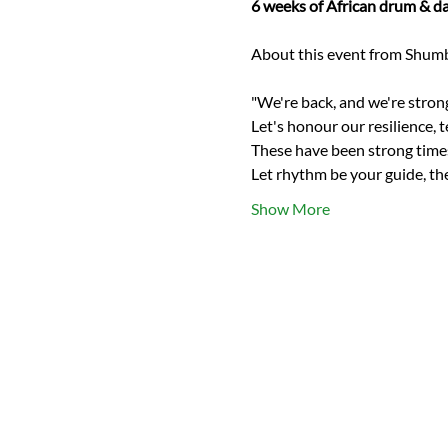
6 weeks of African drum & da
"We're back, and we're strong
Let's honour our resilience, 
These have been strong times 
Let rhythm be your guide, th
Show More