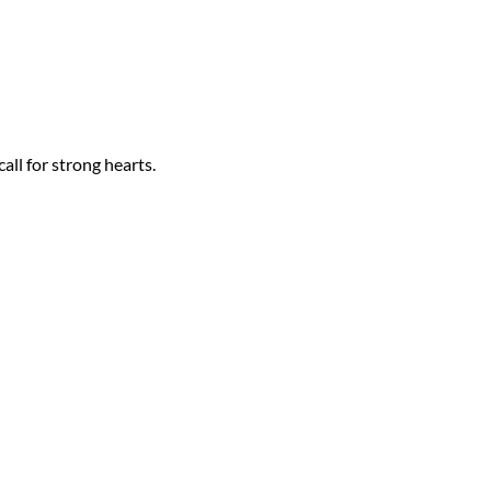
all for strong hearts.