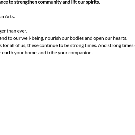
nce to strengthen community and lift our spirits.
er than ever. 
tend to our well-being, nourish our bodies and open our hearts.
for all of us, these continue to be strong times. And strong times c
e earth your home, and tribe your companion.