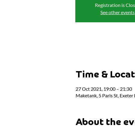
Registration is Clo
See other events
Time & Locat
27 Oct 2021, 19:00 – 21:30
Maketank, 5 Paris St, Exeter
About the ev