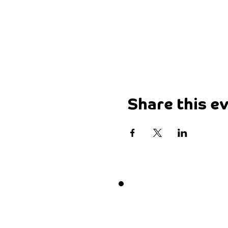
Share this e
Want 