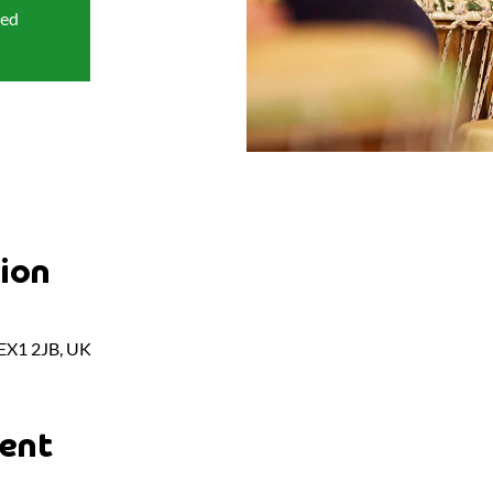
sed
ion
 EX1 2JB, UK
ent