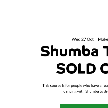
Wed 27 Oct
  |  
Make
Shumba T
SOLD 
This course is for people who have alr
dancing with Shumba to dr