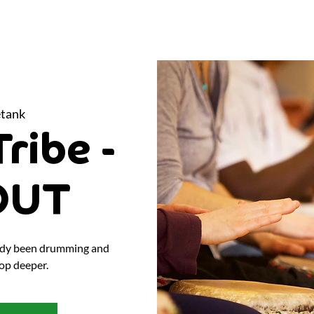
tank
ribe -
OUT
eady been drumming and
op deeper.