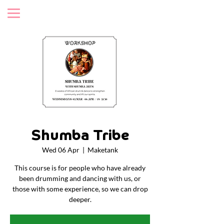
Shumba Tribe
Wed 06 Apr
  |  
Maketank
This course is for people who have already
been drumming and dancing with us, or
those with some experience, so we can drop
deeper.