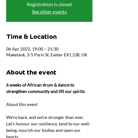
Registration is closed
See other events
Time & Location
06 Apr 2022, 19:00 – 21:30
Maketank, 3-5 Paris St, Exeter EX1 2JB, UK
About the event
6 weeks of African drum & dance to 
strengthen community and lift our spirits
We're back, and we're stronger than ever. 
Let's honour our resilience, tend to our well-
being, nourish our bodies and open our 
hearts.