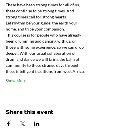
These have been strong times for all of us, 
these continue to be strong times. And 
strong times call for strong hearts.
Let rhythm be your guide, the earth your 
home, and tribe your companion.
This course is for people who have already 
been drumming and dancing with us, or 
those with some experience, so we can drop 
deeper. With our usual collaboration of 
drum and dance we will bring the balm of 
community to these strange days through 
these intelligent traditions from west Africa.
Show More
Share this event