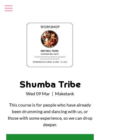
Shumba Tribe
Wed 09 Mar
  |  
Maketank
This course is for people who have already
been drumming and dancing with us, or
those with some experience, so we can drop
deeper.