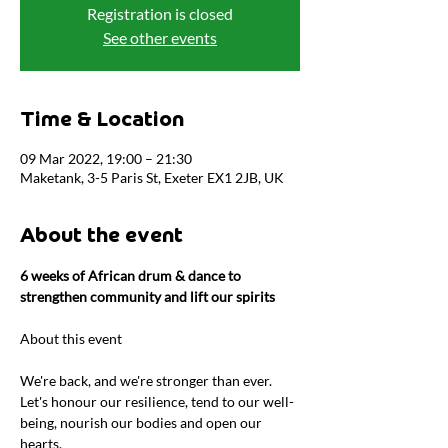
Registration is closed
See other events
Time & Location
09 Mar 2022, 19:00 – 21:30
Maketank, 3-5 Paris St, Exeter EX1 2JB, UK
About the event
6 weeks of African drum & dance to 
strengthen community and lift our spirits
We're back, and we're stronger than ever. 
Let's honour our resilience, tend to our well-
being, nourish our bodies and open our 
hearts.