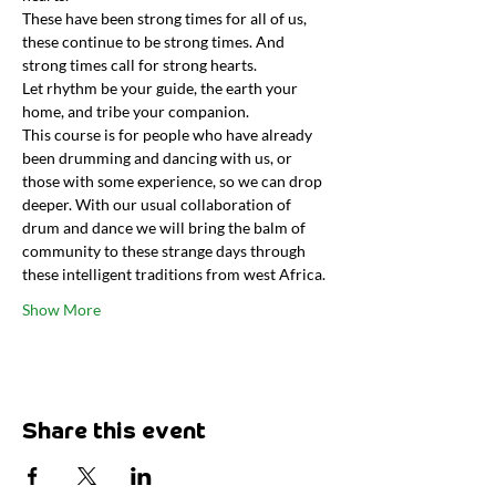
These have been strong times for all of us, 
these continue to be strong times. And 
strong times call for strong hearts.
Let rhythm be your guide, the earth your 
home, and tribe your companion.
This course is for people who have already 
been drumming and dancing with us, or 
those with some experience, so we can drop 
deeper. With our usual collaboration of 
drum and dance we will bring the balm of 
community to these strange days through 
these intelligent traditions from west Africa.
Show More
Share this event