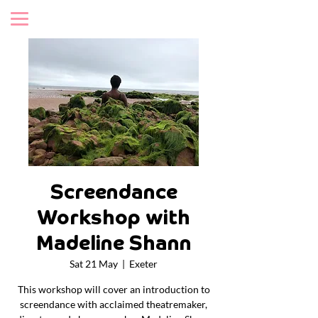
Screendance
Workshop with
Madeline Shann
Sat 21 May
  |  
Exeter
This workshop will cover an introduction to
screendance with acclaimed theatremaker,