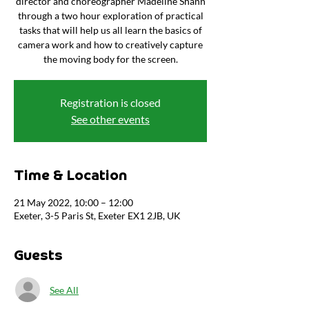
director and choreographer Madeline Shann
through a two hour exploration of practical
tasks that will help us all learn the basics of
camera work and how to creatively capture
the moving body for the screen.
Registration is closed
See other events
Time & Location
21 May 2022, 10:00 – 12:00
Exeter, 3-5 Paris St, Exeter EX1 2JB, UK
Guests
See All