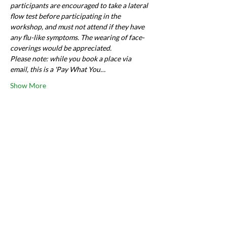
participants are encouraged to take a lateral 
flow test before participating in the 
workshop, and must not attend if they have 
any flu-like symptoms. The wearing of face-
coverings would be appreciated.
Please note: while you book a place via 
email, this is a 'Pay What You…
Show More
Share this event
Want to say hi?