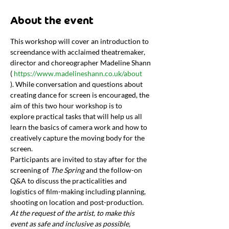
About the event
This workshop will cover an introduction to 
screendance with acclaimed theatremaker, 
director and choreographer Madeline Shann 
( 
https://www.madelineshann.co.uk/about
). While conversation and questions about 
creating dance for screen is encouraged, the 
aim of this two hour workshop is to 
explore practical tasks that will help us all 
learn the basics of camera work and how to 
creatively capture the moving body for the 
screen.
Participants are invited to stay after for the 
screening of 
The Spring 
and the follow-on 
Q&A to discuss the practicalities and 
logistics of film-making including planning, 
shooting on location and post-production.
At the request of the artist, to make this 
event as safe and inclusive as possible, 