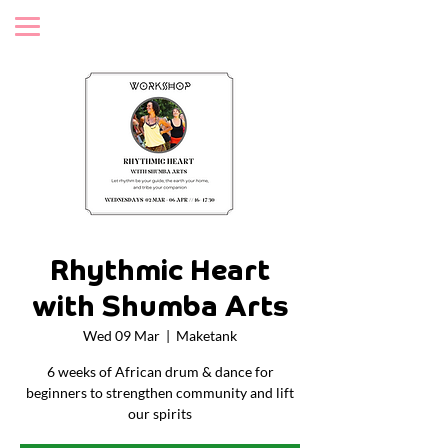
Rhythmic Heart
with Shumba Arts
Wed 09 Mar
  |  
Maketank
6 weeks of African drum & dance for
beginners to strengthen community and lift
our spirits