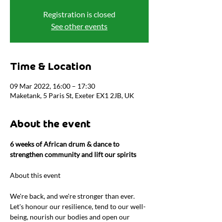
Registration is closed
See other events
Time & Location
09 Mar 2022, 16:00 – 17:30
Maketank, 5 Paris St, Exeter EX1 2JB, UK
About the event
6 weeks of African drum & dance to 
strengthen community and lift our spirits
We're back, and we're stronger than ever. 
Let's honour our resilience, tend to our well-
being, nourish our bodies and open our 