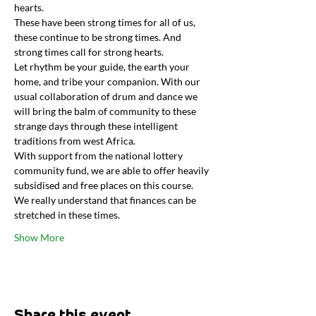
hearts.
These have been strong times for all of us, 
these continue to be strong times. And 
strong times call for strong hearts.
Let rhythm be your guide, the earth your 
home, and tribe your companion. With our 
usual collaboration of drum and dance we 
will bring the balm of community to these 
strange days through these intelligent 
traditions from west Africa.
With support from the national lottery 
community fund, we are able to offer heavily 
subsidised and free places on this course. 
We really understand that finances can be 
stretched in these times.
Show More
Share this event