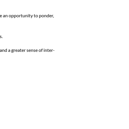
de an opportunity to ponder, 
.

nd a greater sense of inter-