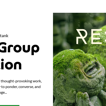
tank
Group
tion
nd thought-provoking work,
y to ponder, converse, and
ge...