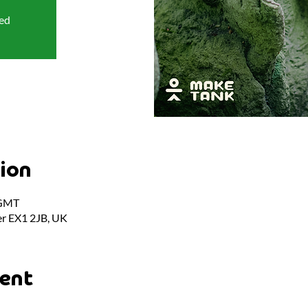
sed
ion
 GMT
er EX1 2JB, UK
ent