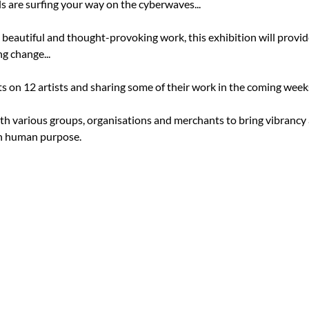
s are surfing your way on the cyberwaves...

, beautiful and thought-provoking work, this exhibition will provi
 change...

s on 12 artists and sharing some of their work in the coming weeks
th various groups, organisations and merchants to bring vibrancy a
 human purpose.
