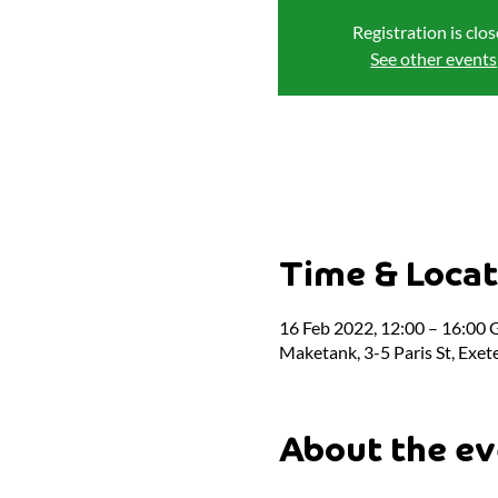
Registration is clo
See other events
Time & Locat
16 Feb 2022, 12:00 – 16:00
Maketank, 3-5 Paris St, Exet
About the ev