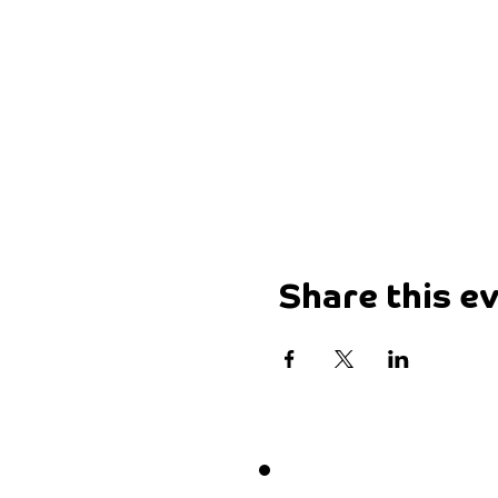
Share this e