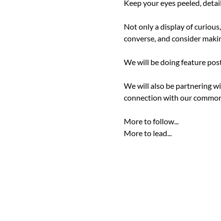
Keep your eyes peeled, detail
Not only a display of curious
converse, and consider making
We will be doing feature post
We will also be partnering wi
connection with our common
More to follow...

More to lead...