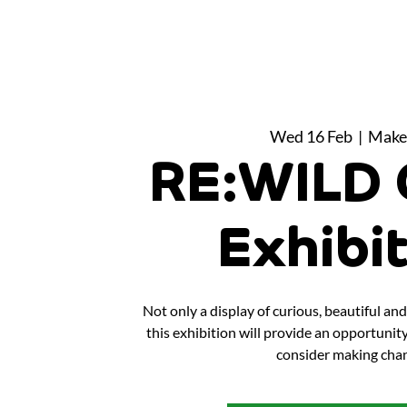
Wed 16 Feb
  |  
Make
RE:WILD 
Exhibi
Not only a display of curious, beautiful a
this exhibition will provide an opportunit
consider making chan