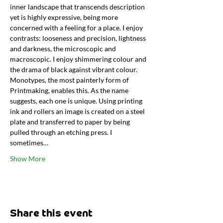
inner landscape that transcends description 
yet is highly expressive, being more 
concerned with a feeling for a place. I enjoy 
contrasts: looseness and precision, lightness 
and darkness, the microscopic and 
macroscopic. I enjoy shimmering colour and 
the drama of black against vibrant colour. 
Monotypes, the most painterly form of 
Printmaking, enables this. As the name 
suggests, each one is unique. Using printing 
ink and rollers an image is created on a steel 
plate and transferred to paper by being 
pulled through an etching press. I 
sometimes…
Show More
Share this event