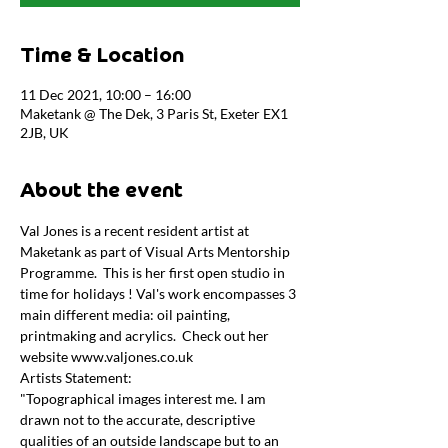
Time & Location
11 Dec 2021, 10:00 – 16:00
Maketank @ The Dek, 3 Paris St, Exeter EX1
2JB, UK
About the event
Val Jones is a recent resident artist at 
Maketank as part of Visual Arts Mentorship 
Programme.  This is her first open studio in 
time for holidays ! Val's work encompasses 3 
main different media: oil painting, 
printmaking and acrylics.  Check out her 
website www.valjones.co.uk
Artists Statement:
"Topographical images interest me. I am 
drawn not to the accurate, descriptive 
qualities of an outside landscape but to an 