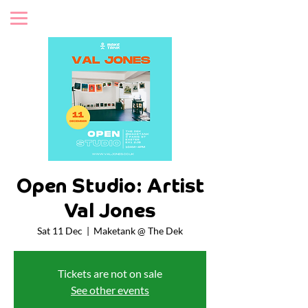
Open Studio: Artist
Val Jones
Sat 11 Dec
  |  
Maketank @ The Dek
Tickets are not on sale
See other events