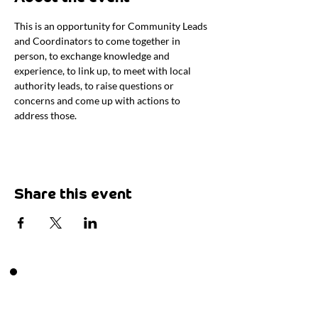
This is an opportunity for Community Leads 
and Coordinators to come together in 
person, to exchange knowledge and 
experience, to link up, to meet with local 
authority leads, to raise questions or 
concerns and come up with actions to 
address those.
Share this event
Want to say hi?