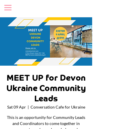
MEET UP for Devon
Ukraine Community
Leads
Sat 09 Apr
  |  
Conversation Cafe for Ukraine
This is an opportunity for Community Leads
and Coordinators to come together in