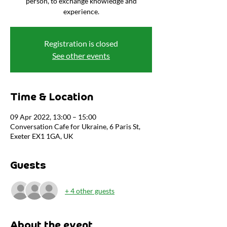
person, to exchange knowledge and
experience.
Registration is closed
See other events
Time & Location
09 Apr 2022, 13:00 – 15:00
Conversation Cafe for Ukraine, 6 Paris St,
Exeter EX1 1GA, UK
Guests
+ 4 other guests
About the event