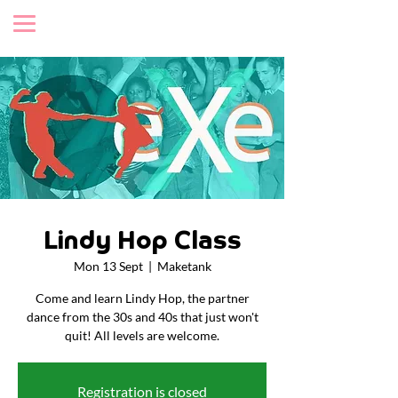
Lindy Hop Class
Mon 13 Sept
  |  
Maketank
Come and learn Lindy Hop, the partner
dance from the 30s and 40s that just won't
quit! All levels are welcome.
Registration is closed