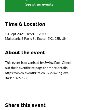
See other events
Time & Location
13 Sept 2021, 18:30 – 20:00
Maketank, 5 Paris St, Exeter EX1 2JB, UK
About the event
This event is organised by Swing Exe.  Check 
out their eventbrite page for more details. 
https://www.eventbrite.co.uk/o/swing-exe-
34311076983
Share this event