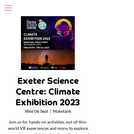
Exeter Science
Centre: Climate
Exhibition 2023
Wed 06 Sept
  |  
Maketank
Join us for hands-on activities, out-of-this-
world VR experiences and more, to explore