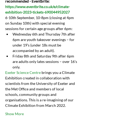
recommended - Eventbrite: 
https://www.eventbrite.co.uk/e/climate-
exhibition-2023-tickets-690044952027
6-10th September, 10-8pm (closing at 4pm 
on Sunday 10th) with special evening 
sessions for certain age groups after 6pm:
Wednesday 6th and Thursday 7th after 
6pm are youth takeover evenings – for 
under 19’s (under 18s must be 
accompanied by an adult).
Friday 8th and Saturday 9th after 6pm 
are adults only lates sessions – over 16’s 
only.
Exeter Science Centre 
brings you a Climate 
Exhibition created in collaboration with 
scientists from the University of Exeter and 
the Met Office and members of local 
schools, community groups and 
organisations. This is a re-imagining of our 
Climate Exhibition from March 2022.
Show More