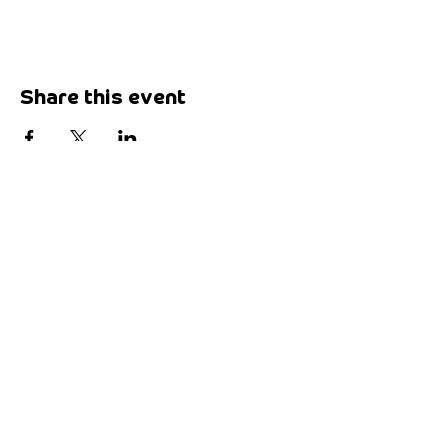
Share this event
Want to say hi?
Drop by our place:
Maketank
3-5 Paris Street,
Exeter, EX1 2JB
Send us a missive:
hello@maketank.org.uk