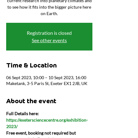
current research into planetary climates and
to see how it fits into the bigger picture here
on Earth.
Registration is closed
See other events
Time & Location
06 Sept 2023, 10:00 – 10 Sept 2023, 16:00
Maketank, 3-5 Paris St, Exeter EX1 2JB, UK
About the event
Full Details here:
https://exetersciencecentre.org/exhibition-
2023/
Free event, booking not required but 