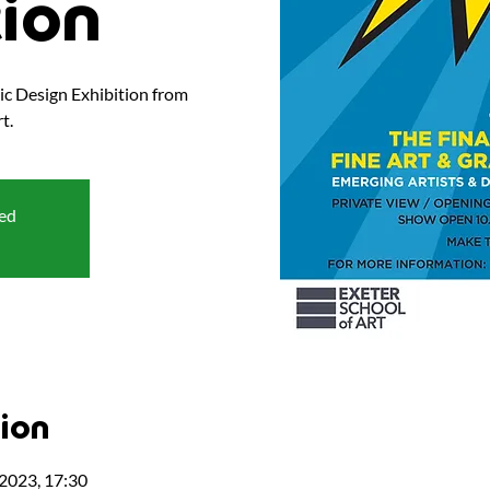
tion
hic Design Exhibition from
t.
sed
ion
 2023, 17:30