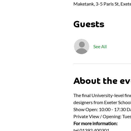
Maketank, 3-5 Paris St, Exet
Guests
See All
About the ev
The final University-level fi
designers from Exeter School 
Show Open: 10:00 - 17:30 Da
Private View / Opening: Tues
For more information:
tel 01392 400301