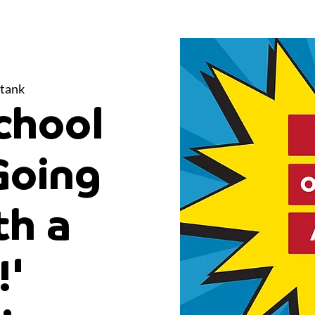
tank
chool
Going
th a
!'