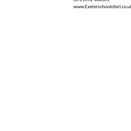
www.Exeterschoolofart.co.u