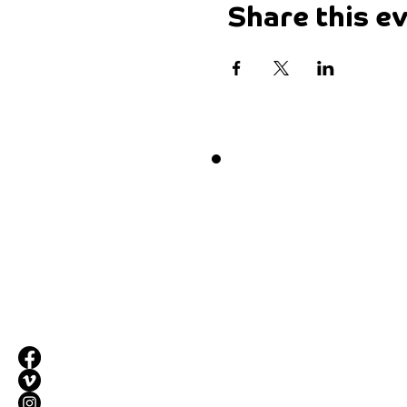
Share this e
Want 
Drop by our pla
Maketank
3-5 Paris Street,
Exeter, EX1 2JB