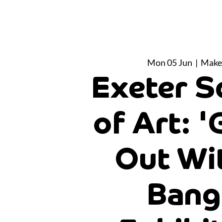
Mon 05 Jun
  |  
Make
Exeter S
of Art: '
Out Wi
Bang