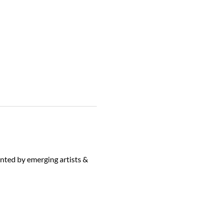
ented by emerging artists & 