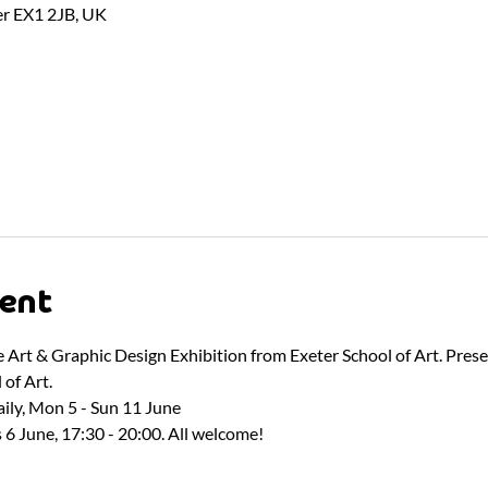
er EX1 2JB, UK
ent
ne Art & Graphic Design Exhibition from Exeter School of Art. Pres
of Art.
ily, Mon 5 - Sun 11 June
 6 June, 17:30 - 20:00. All welcome!