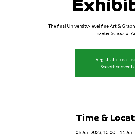
Exhibi
The final University-level fine Art & Grap
Exeter School of Ar
Registration is clo
See other events
Time & Locat
05 Jun 2023, 10:00 – 11 Jun