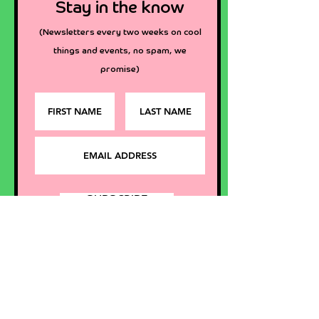
Stay in the know
(Newsletters every two we
eks
on cool
things and events
, no spam, we
promise)
SUBSCRIBE
Want to say hi?