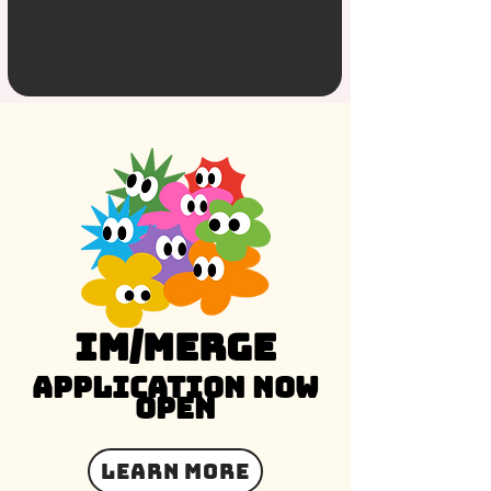
im/merge
Application Now
Open
Learn More