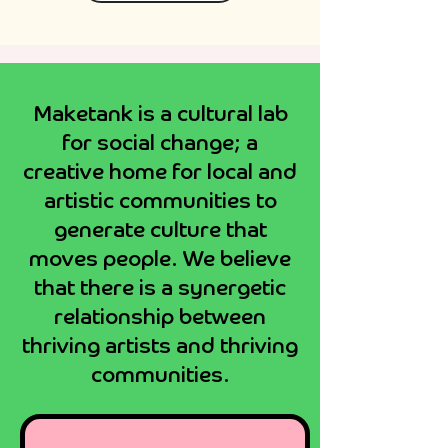
Maketank
Maketank is a cultural lab
Exeter
for social change; a
creative home for local and
artistic communities to
generate culture that
moves people. We believe
that there is a synergetic
relationship between
thriving artists and thriving
communities.